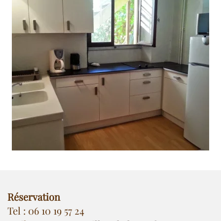
Réservation
Tel : 06 10 19 57 24