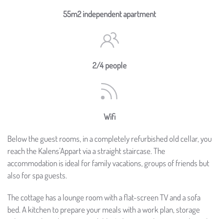
55m2 independent apartment
2/4 people
Wifi
Below the guest rooms, in a completely refurbished old cellar, you
reach the Kalens’Appart via a straight staircase. The
accommodation is ideal for family vacations, groups of friends but
also for spa guests.
The cottage has a lounge room with a flat-screen TV and a sofa
bed. A kitchen to prepare your meals with a work plan, storage