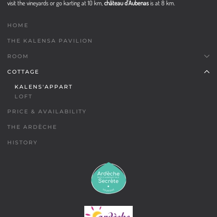
visit the vineyards or go karting at 10 km,
château d'Aubenas
is at 8 km.
HOME
THE KALENSA PAVILION
ROOM
COTTAGE
KALENS'APPART
LOFT
PRICE & AVAILABILITY
THE ARDÈCHE
HISTORY