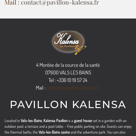
Mail :
contact@pavillon-kalensa.fr
4 Montée de la source de la santé
07600 VALS LES BAINS
Tel : +336 10 19 57 24
Mail :
contact@pavillon-kalensa.fr
PAVILLON KALENSA
Located in
Vals-les-Bains
,
Kalensa Pavilion
is a
guest house
set in a garden with an
outdoor pool, a terrace and a pool table. - Free public parking on site. Guests can enjoy
the thermal baths, the
Vals-les-Bains casino
and the adventure park. You can also