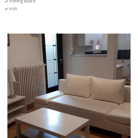
Ironing board
iron