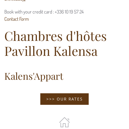
Book with your credit card : +336 10 19 57 24
Contact Form
Chambres d'hôtes
Pavillon Kalensa
Kalens'Appart
>>> OUR RATES