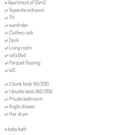
Apartment of 55m2
Separate entrance
TV
wardrobe
Clothes rack
Deck
Living room
sofa Bed
Parquet flooring
WC
2 bunk beds 90/200
1 double beds 160/200
Private bathroom
Angle shower
Hair dryer
baby bath