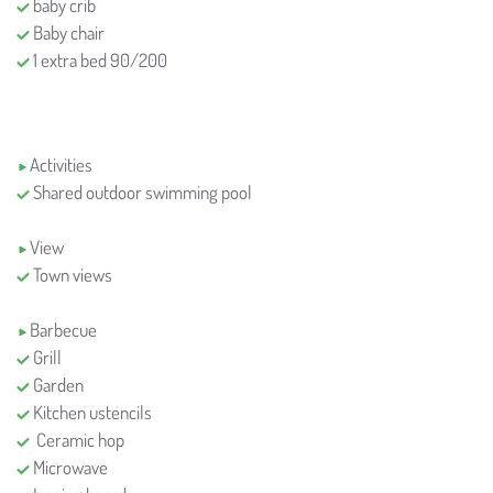
baby crib
Baby chair
1 extra bed 90/200
Activities
Shared outdoor swimming pool
View
Town views
Barbecue
Grill
Garden
Kitchen ustencils
Ceramic hop
Microwave