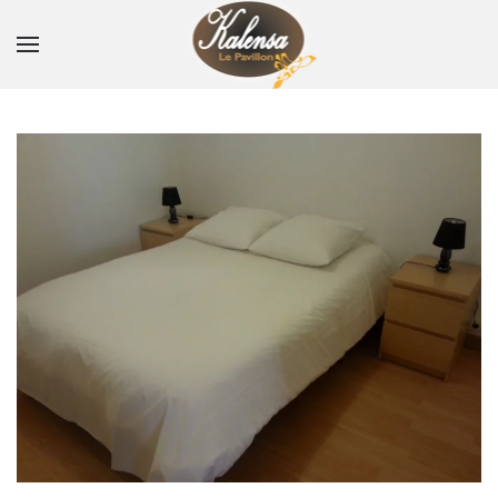
Skip to main content