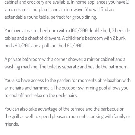
cabinet and crockery are available. In home appliances you have 2
vitro ceramics hotplates and a microwave. You will find an
extendable round table, perfect for group dining.
You have a master bedroom with a 160/200 double bed, 2 bedside
tables and a chest of drawers. A children's bedroom with 2 bunk
beds 90/200 and a pull-out bed 90/200.
A private bathroom with a corner shower, a mirror cabinet and a
washing machine. The toilet is separate and beside the bathroom.
You also have access to the garden for moments of relaxation with
armchairs and hammock. The outdoor swimming pool allows you
to cool off and relax on the deckchairs.
You can also take advantage of the terrace and the barbecue or
the grill as well to spend pleasant moments cooking with family or
friends.