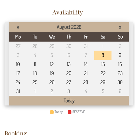
Availability
«
August 2026
»
Mo
Tu
We
Th
Fr
Sa
Su
27
28
29
30
31
1
2
3
4
5
6
7
8
9
10
11
12
13
14
15
16
17
18
19
20
21
22
23
24
25
26
27
28
29
30
31
1
2
3
4
5
6
Today
Today
RESERVE
Booking